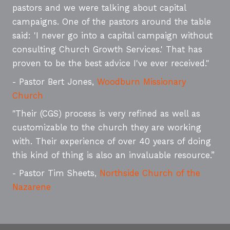
pastors and we were talking about capital
campaigns. One of the pastors around the table
said: 'I never go into a capital campaign without
consulting Church Growth Services.' That has
proven to be the best advice I've ever received."
- Pastor Bert Jones,
Woodburn Missionary
Church
"Their (CGS) process is very refined as well as
customizable to the church they are working
with. Their experience of over 40 years of doing
this kind of thing is also an invaluable resource.”
- Pastor Tim Sheets,
Northside Church of the
Nazarene