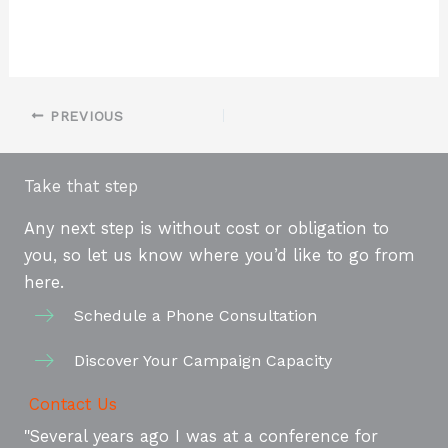
PREVIOUS
Take that step
Any next step is without cost or obligation to
you, so let us know where you’d like to go from
here.
Schedule a Phone Consultation
Discover Your Campaign Capacity
Contact Us
"Several years ago I was at a conference for