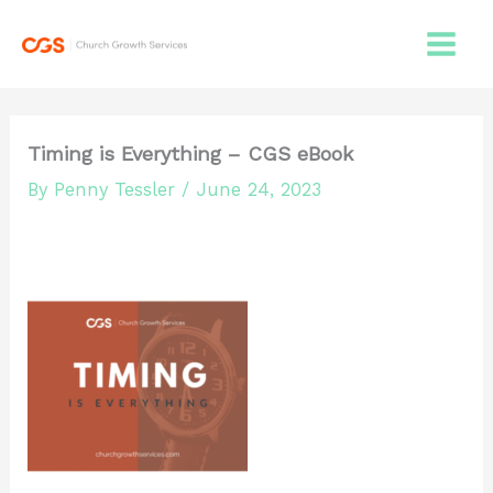
Skip
to
content
Timing is Everything – CGS eBook
By
Penny Tessler
/
June 24, 2023