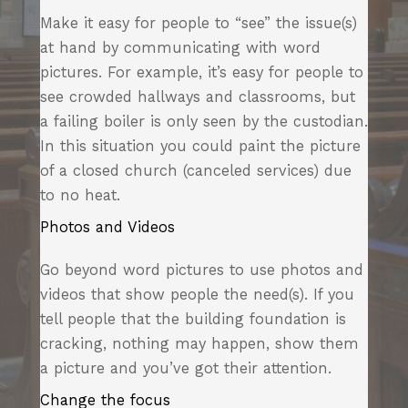
Make it easy for people to “see” the issue(s)
at hand by communicating with word
pictures. For example, it’s easy for people to
see crowded hallways and classrooms, but
a failing boiler is only seen by the custodian.
In this situation you could paint the picture
of a closed church (canceled services) due
to no heat.
Photos and Videos
Go beyond word pictures to use photos and
videos that show people the need(s). If you
tell people that the building foundation is
cracking, nothing may happen, show them
a picture and you’ve got their attention.
Change the focus