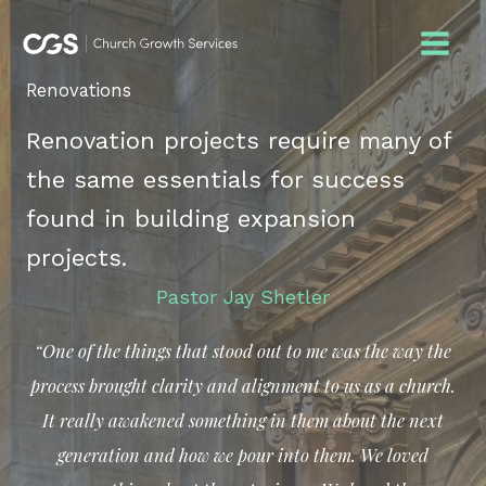
Skip
to
content
Renovations
Renovation projects require many of
the same essentials for success
found in building expansion
projects.
Pastor Jay Shetler
“One of the things that stood out to me was the way the
process brought clarity and alignment to us as a church.
It really awakened something in them about the next
generation and how we pour into them.
We loved