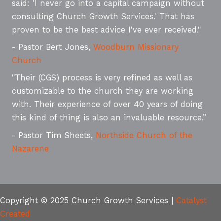
said: 'I never go into a capital campaign without
consulting Church Growth Services.' That has
proven to be the best advice I've ever received."
- Pastor Bert Jones,
Woodburn Missionary
Church
"Their (CGS) process is very refined as well as
customizable to the church they are working
with. Their experience of over 40 years of doing
this kind of thing is also an invaluable resource.”
- Pastor Tim Sheets,
Northside Church of the
Nazarene
Copyright © 2025 Church Growth Services |
Catalyst
Created