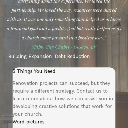
everything about the experience. We loved the
partnership. We loved the way resources were shared
with us.
It was not only something that helped us achieve
a financial goal and a facility goal but really helped us as
a church move forward in a positive way.”
Ma
ple City Chapel - Goshen, IN
Building Expansion
Debt Reduction
5 Things You Need
Renovation projects can succeed, but they
require a different strategy. Contact us to
learn more about how we can assist you in
developing creative solutions that work for
your church.
Word pictures