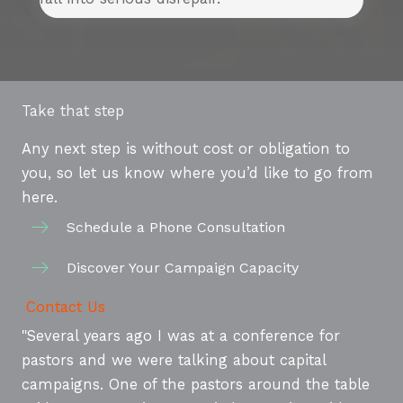
Take that step
Any next step is without cost or obligation to
you, so let us know where you’d like to go from
here.
Schedule a Phone Consultation
Discover Your Campaign Capacity
Contact Us
"Several years ago I was at a conference for
pastors and we were talking about capital
campaigns. One of the pastors around the table