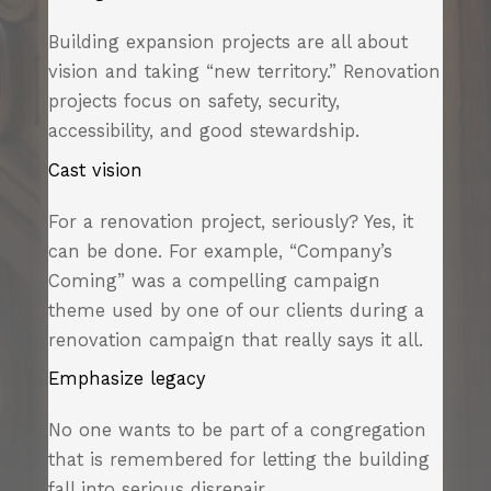
Building expansion projects are all about
vision and taking “new territory.” Renovation
projects focus on safety, security,
accessibility, and good stewardship.
Cast vision
For a renovation project, seriously? Yes, it
can be done. For example, “Company’s
Coming” was a compelling campaign
theme used by one of our clients during a
renovation campaign that really says it all.
Emphasize legacy
No one wants to be part of a congregation
that is remembered for letting the building
fall into serious disrepair.