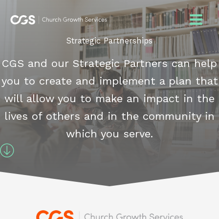
Skip
to
content
Strategic Partnerships
CGS and our Strategic Partners can help
you to create and implement a plan that
will allow you to make an impact in the
lives of others and in the community in
which you serve.