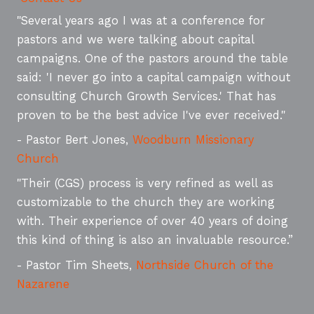
"Several years ago I was at a conference for
pastors and we were talking about capital
campaigns. One of the pastors around the table
said: 'I never go into a capital campaign without
consulting Church Growth Services.' That has
proven to be the best advice I've ever received."
- Pastor Bert Jones,
Woodburn Missionary
Church
"Their (CGS) process is very refined as well as
customizable to the church they are working
with. Their experience of over 40 years of doing
this kind of thing is also an invaluable resource.”
- Pastor Tim Sheets,
Northside Church of the
Nazarene