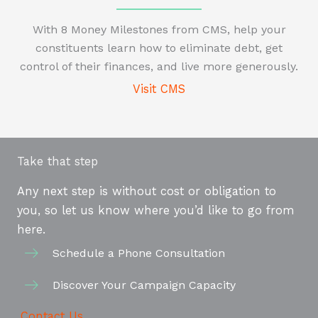
With 8 Money Milestones from CMS, help your
constituents learn how to eliminate debt, get
control of their finances, and live more generously.
Visit CMS
Take that step
Any next step is without cost or obligation to
you, so let us know where you’d like to go from
here.
Schedule a Phone Consultation
Discover Your Campaign Capacity
Contact Us