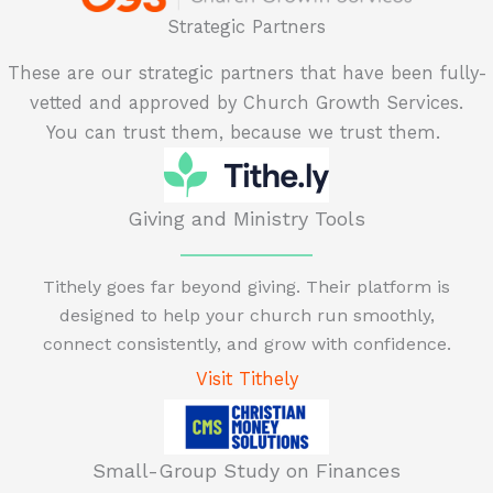
Strategic Partners
These are our strategic partners that have been fully-
vetted and approved by Church Growth Services.
You can trust them, because we trust them.
Giving and Ministry Tools
Tithely goes far beyond giving. Their platform is
designed to help your church run smoothly,
connect consistently, and grow with confidence.
Visit Tithely
Small-Group Study on Finances