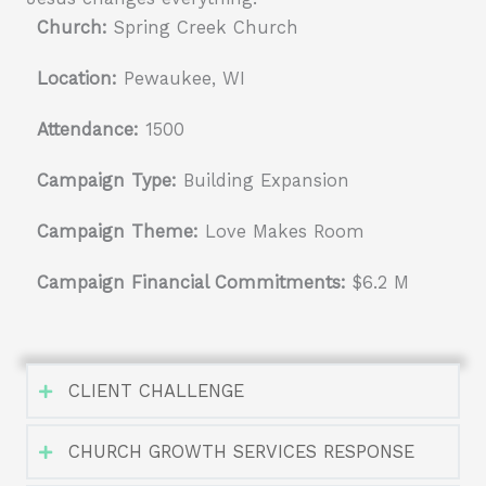
Church:
Spring Creek Church
Location:
Pewaukee, WI
Attendance:
1500
Campaign Type:
Building Expansion
Campaign Theme:
Love Makes Room
Campaign Financial Commitments:
$6.2 M
CLIENT CHALLENGE
CHURCH GROWTH SERVICES RESPONSE