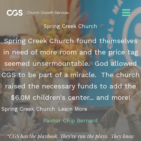
Skip
to
content
Spring Creek Church
Spring Creek Church found themselves
in need of more room and the price tag
seemed unsermountable. God allowed
CGS to be part of a miracle. The church
raised the necessary funds to add the
$6.0M children's center... and more!
Spring Creek Church
Learn More
Pastor Chip Bernard
“CGS has the playbook. They’ve run the plays. They know