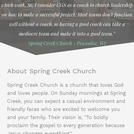
which work. So, I consider CGS as a coach to church leadership
on how to make a successful project. Most teams don’t function
well without a coach, so having a good coach can take a
mediocre team and make it into a good team.”
Spring Creek Church - Pewaukee, WI
About Spring Creek Church
Spring Creek Church is a church that loves God
and loves people. On Sunday mornings at Spring
Creek, you can expect a casual environment and
friendly faces who are excited to welcome you
and your family. Their vision is, "To boldly
proclaim the gospel to every generation because
Jesus changes everything."