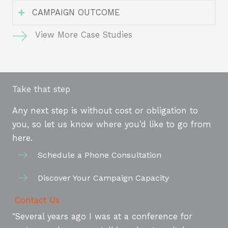
CAMPAIGN OUTCOME
View More Case Studies
Take that step
Any next step is without cost or obligation to
you, so let us know where you’d like to go from
here.
Schedule a Phone Consultation
Discover Your Campaign Capacity
Contact Us
"Several years ago I was at a conference for