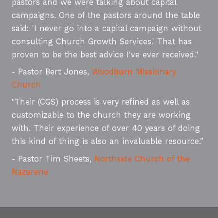
pastors and we were talking about capital
campaigns. One of the pastors around the table
said: 'I never go into a capital campaign without
consulting Church Growth Services.' That has
proven to be the best advice I've ever received."
- Pastor Bert Jones,
Woodburn Missionary
Church
"Their (CGS) process is very refined as well as
customizable to the church they are working
with. Their experience of over 40 years of doing
this kind of thing is also an invaluable resource.”
- Pastor Tim Sheets,
Northside Church of the
Nazarene