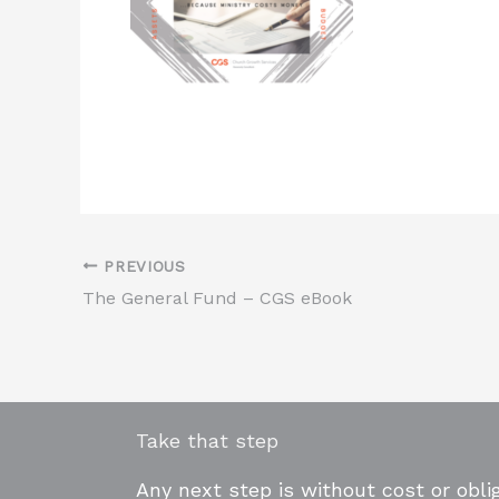
PREVIOUS
The General Fund – CGS eBook
Take that step
Any next step is without cost or oblig