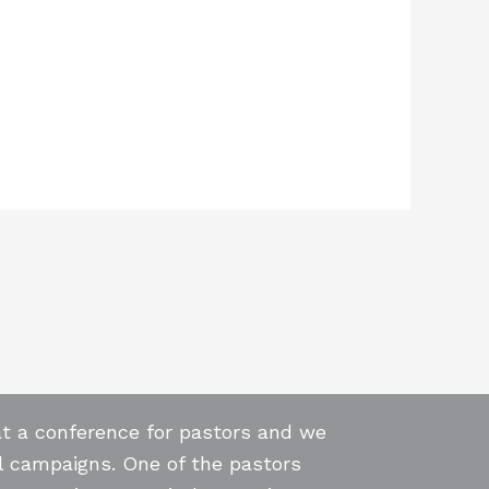
at a conference for pastors and we
l campaigns. One of the pastors