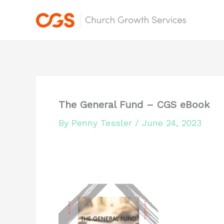
Skip
to
content
The General Fund – CGS eBook
By
Penny Tessler
/
June 24, 2023