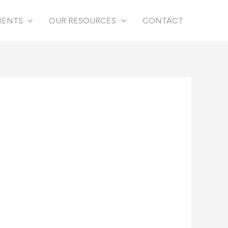
IENTS
OUR RESOURCES
CONTACT