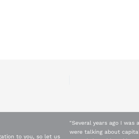
"Several years ago I was 
were talking about capita
ation to you, so let us