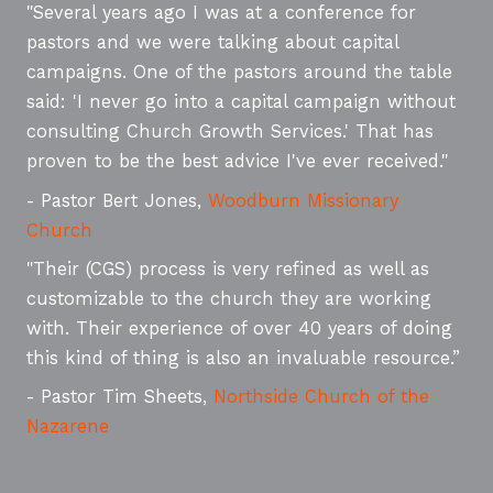
"Several years ago I was at a conference for
pastors and we were talking about capital
campaigns. One of the pastors around the table
said: 'I never go into a capital campaign without
consulting Church Growth Services.' That has
proven to be the best advice I've ever received."
- Pastor Bert Jones,
Woodburn Missionary
Church
"Their (CGS) process is very refined as well as
customizable to the church they are working
with. Their experience of over 40 years of doing
this kind of thing is also an invaluable resource.”
- Pastor Tim Sheets,
Northside Church of the
Nazarene