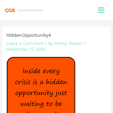
Skip
to
content
HiddenOpportunity4
Leave a Comment
/ By
Penny Tessler
/
September 17, 2020