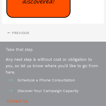
PREVIOUS
Take that step
Any next step is without cost or obligation to
you, so let us know where you’d like to go from
here.
Schedule a Phone Consultation
Discover Your Campaign Capacity
Contact Us