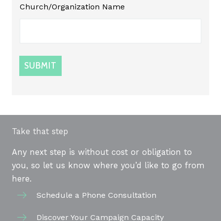
Church/Organization Name
SUBMIT
Take that step
Any next step is without cost or obligation to
you, so let us know where you’d like to go from
here.
Schedule a Phone Consultation
Discover Your Campaign Capacity