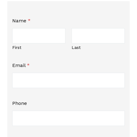
Name
*
First
Last
N
Email
*
a
m
e
N
a
m
e
Phone
*