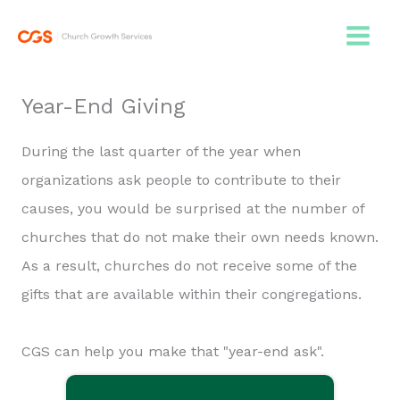
Skip
to
content
Year-End Giving
During the last quarter of the year when
organizations ask people to contribute to their
causes, you would be surprised at the number of
churches that do not make their own needs known.
As a result, churches do not receive some of the
gifts that are available within their congregations.
CGS can help you make that "year-end ask".