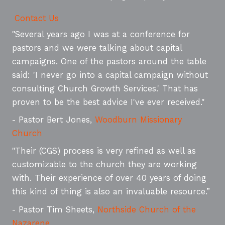
Contact Us
"Several years ago I was at a conference for
pastors and we were talking about capital
campaigns. One of the pastors around the table
said: 'I never go into a capital campaign without
consulting Church Growth Services.' That has
proven to be the best advice I've ever received."
- Pastor Bert Jones,
Woodburn Missionary
Church
"Their (CGS) process is very refined as well as
customizable to the church they are working
with. Their experience of over 40 years of doing
this kind of thing is also an invaluable resource.”
- Pastor Tim Sheets,
Northside Church of the
Nazarene