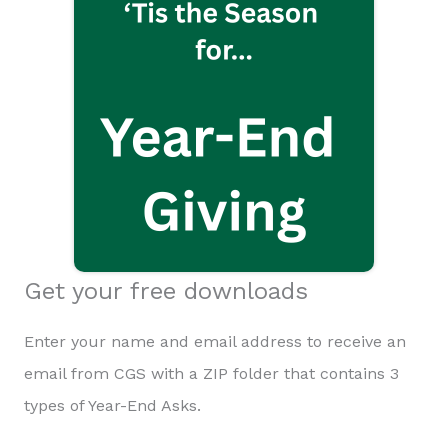
Get your free downloads
Enter your name and email address to receive an
email from CGS with a ZIP folder that contains 3
types of Year-End Asks.