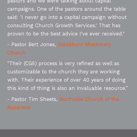
pastors and we were talking about capital
campaigns. One of the pastors around the table
said: 'I never go into a capital campaign without
consulting Church Growth Services.' That has
proven to be the best advice I've ever received."
- Pastor Bert Jones,
Woodburn Missionary
Church
"Their (CGS) process is very refined as well as
customizable to the church they are working
with. Their experience of over 40 years of doing
this kind of thing is also an invaluable resource.”
- Pastor Tim Sheets,
Northside Church of the
Nazarene