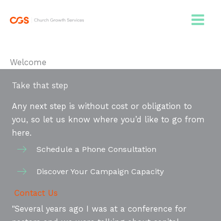
Skip
to
content
Welcome
Take that step
Any next step is without cost or obligation to
you, so let us know where you’d like to go from
here.
Schedule a Phone Consultation
Discover Your Campaign Capacity
Contact Us
"Several years ago I was at a conference for