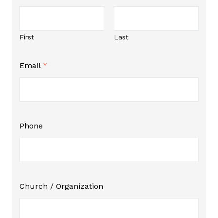
First
Last
*
Email
*
N
a
m
e
P
h
o
Phone
n
e
Church / Organization