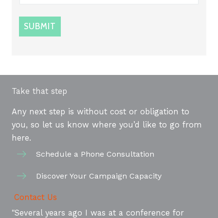
SUBMIT
Take that step
Any next step is without cost or obligation to
you, so let us know where you’d like to go from
here.
Schedule a Phone Consultation
Discover Your Campaign Capacity
Contact Us
"Several years ago I was at a conference for