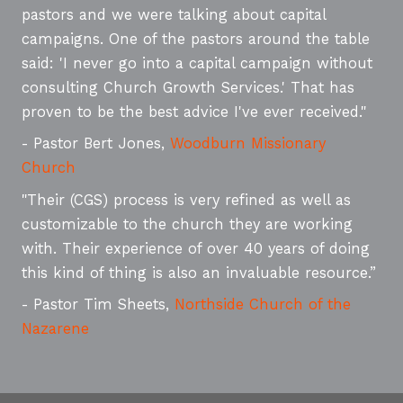
pastors and we were talking about capital
campaigns. One of the pastors around the table
said: 'I never go into a capital campaign without
consulting Church Growth Services.' That has
proven to be the best advice I've ever received."
- Pastor Bert Jones,
Woodburn Missionary
Church
"Their (CGS) process is very refined as well as
customizable to the church they are working
with. Their experience of over 40 years of doing
this kind of thing is also an invaluable resource.”
- Pastor Tim Sheets,
Northside Church of the
Nazarene