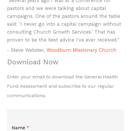
"Several years ago I was at a conference for
pastors and we were talking about capital
campaigns. One of the pastors around the table
said: 'I never go into a capital campaign without
consulting Church Growth Services.' That has
proven to be the best advice I've ever received."
- Steve Webster,
Woodburn Missionary Church
Download Now
Enter your email to download the General Health
Fund Assessment and subscribe to our regular
communications.
Name
*