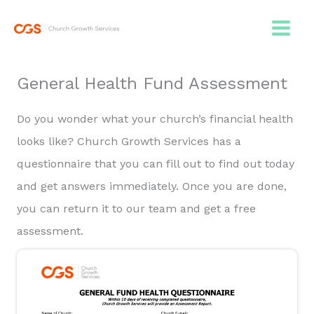
Skip
to
content
General Health Fund Assessment
Do you wonder what your church’s financial health
looks like? Church Growth Services has a
questionnaire that you can fill out to find out today
and get answers immediately. Once you are done,
you can return it to our team and get a free
assessment.