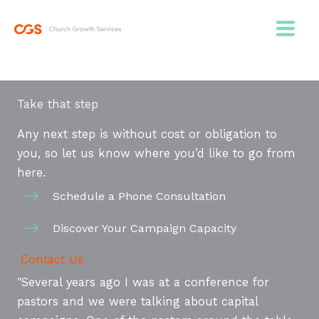
Skip
to
content
Take that step
Any next step is without cost or obligation to
you, so let us know where you’d like to go from
here.
Schedule a Phone Consultation
Discover Your Campaign Capacity
Contact Us
"Several years ago I was at a conference for
pastors and we were talking about capital