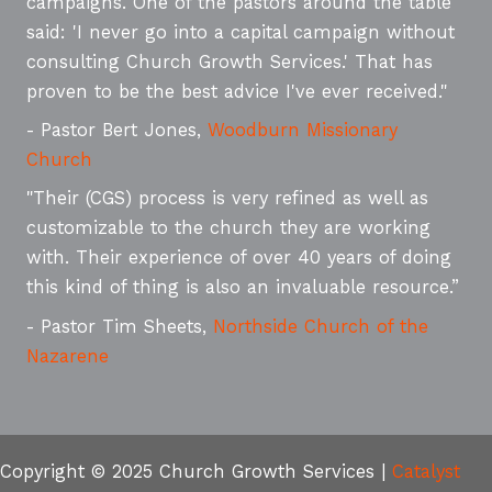
campaigns. One of the pastors around the table
said: 'I never go into a capital campaign without
consulting Church Growth Services.' That has
proven to be the best advice I've ever received."
- Pastor Bert Jones,
Woodburn Missionary
Church
"Their (CGS) process is very refined as well as
customizable to the church they are working
with. Their experience of over 40 years of doing
this kind of thing is also an invaluable resource.”
- Pastor Tim Sheets,
Northside Church of the
Nazarene
Copyright © 2025 Church Growth Services |
Catalyst