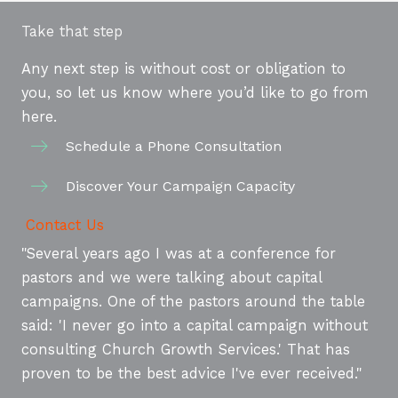
Take that step
Any next step is without cost or obligation to
you, so let us know where you’d like to go from
here.
Schedule a Phone Consultation
Discover Your Campaign Capacity
Contact Us
"Several years ago I was at a conference for
pastors and we were talking about capital
campaigns. One of the pastors around the table
said: 'I never go into a capital campaign without
consulting Church Growth Services.' That has
proven to be the best advice I've ever received."