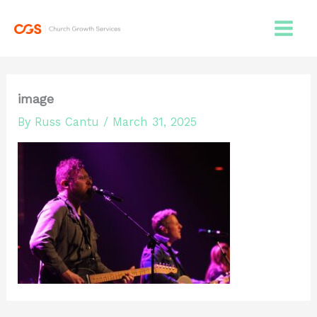
Skip
to
content
image
By
Russ Cantu
/
March 31, 2025