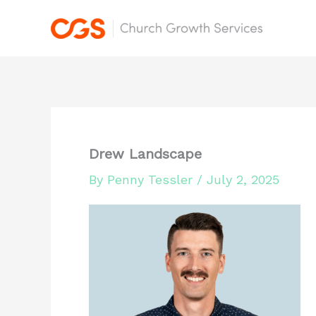
Skip
to
content
Drew Landscape
By
Penny Tessler
/
July 2, 2025