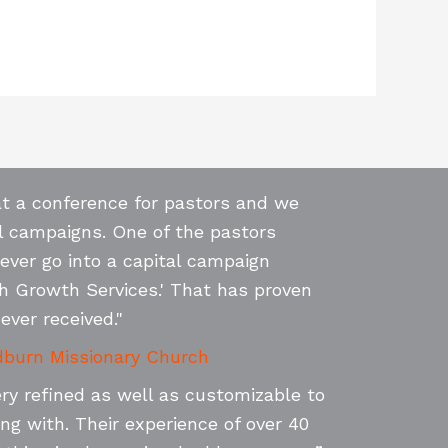
at a conference for pastors and we
l campaigns. One of the pastors
never go into a capital campaign
h Growth Services.' That has proven
ever received."
burn Missionary Church
ery refined as well as customizable to
ng with. Their experience of over 40