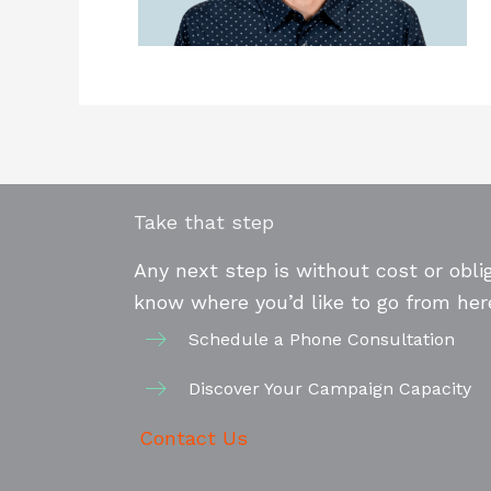
Take that step
Any next step is without cost or oblig
know where you’d like to go from her
Schedule a Phone Consultation
Discover Your Campaign Capacity
Contact Us