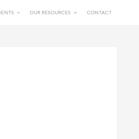
IENTS
OUR RESOURCES
CONTACT