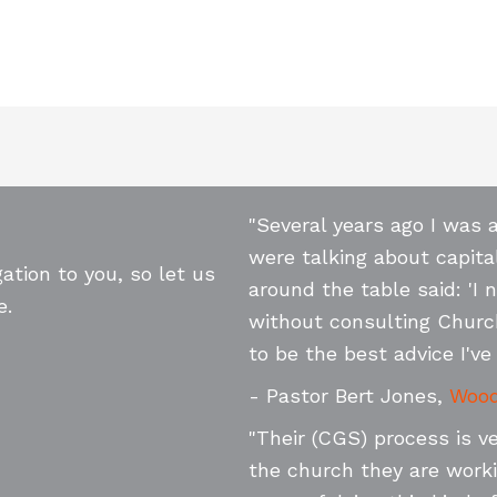
"Several years ago I was 
were talking about capita
ation to you, so let us
around the table said: 'I 
e.
without consulting Churc
to be the best advice I've 
- Pastor Bert Jones,
Wood
"Their (CGS) process is v
the church they are worki